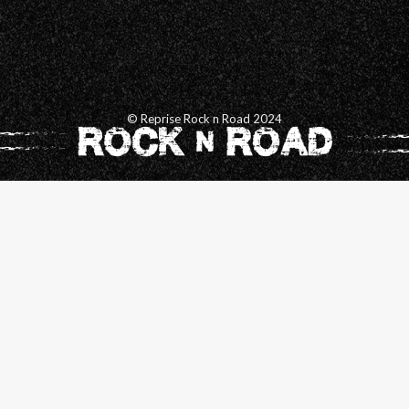
© Reprise Rock n Road 2024