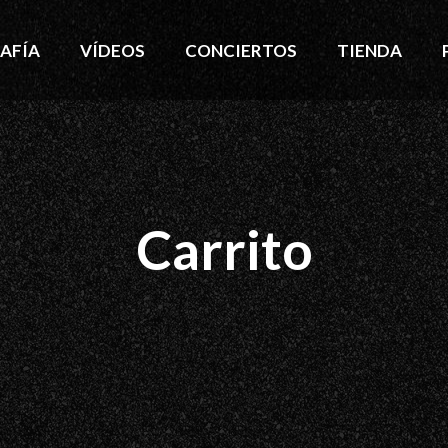
AFÍA
VÍDEOS
CONCIERTOS
TIENDA
Carrito