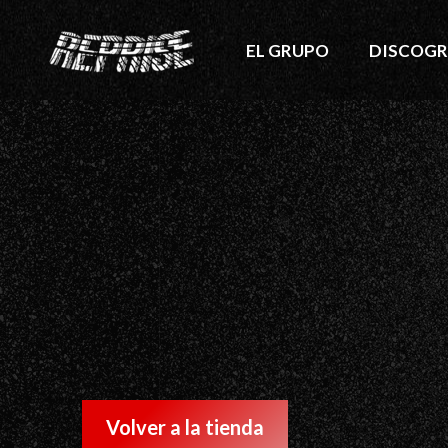
EL GRUPO
DISCOGR
Volver a la tienda