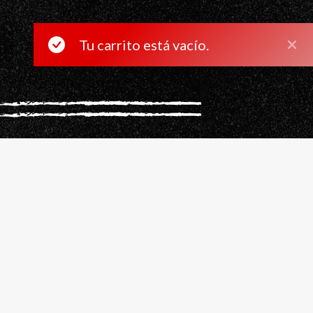
Tu carrito está vacío.